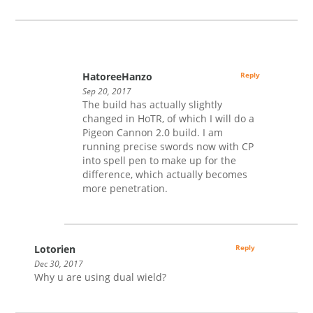
HatoreeHanzo
Reply
Sep 20, 2017
The build has actually slightly
changed in HoTR, of which I will do a
Pigeon Cannon 2.0 build. I am
running precise swords now with CP
into spell pen to make up for the
difference, which actually becomes
more penetration.
Lotorien
Reply
Dec 30, 2017
Why u are using dual wield?