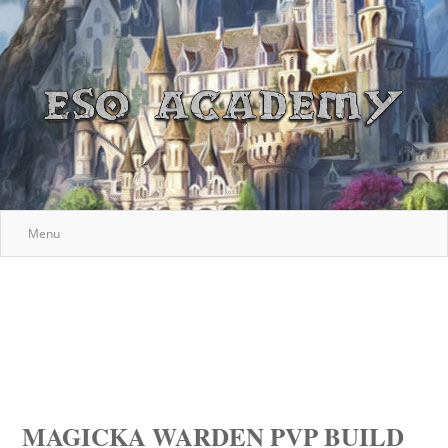
Menu
MAGICKA WARDEN PVP BUILD