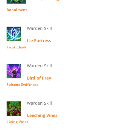
Annulment
Warden Skill
Ice Fortress
Frost Cloak
Warden Skill
Bird of Prey
Falcons Swiftness
Warden Skill
Leeching Vines
Living Vines