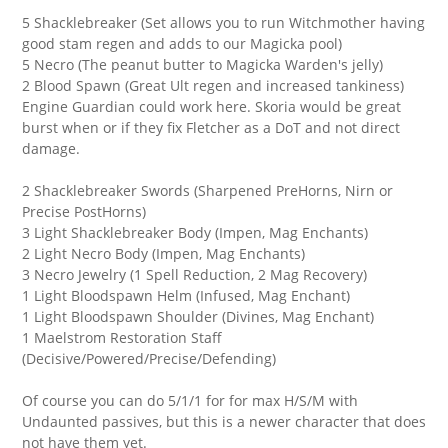
5 Shacklebreaker (Set allows you to run Witchmother having
good stam regen and adds to our Magicka pool)
5 Necro (The peanut butter to Magicka Warden's jelly)
2 Blood Spawn (Great Ult regen and increased tankiness)
Engine Guardian could work here. Skoria would be great
burst when or if they fix Fletcher as a DoT and not direct
damage.
2 Shacklebreaker Swords (Sharpened PreHorns, Nirn or
Precise PostHorns)
3 Light Shacklebreaker Body (Impen, Mag Enchants)
2 Light Necro Body (Impen, Mag Enchants)
3 Necro Jewelry (1 Spell Reduction, 2 Mag Recovery)
1 Light Bloodspawn Helm (Infused, Mag Enchant)
1 Light Bloodspawn Shoulder (Divines, Mag Enchant)
1 Maelstrom Restoration Staff
(Decisive/Powered/Precise/Defending)
Of course you can do 5/1/1 for for max H/S/M with
Undaunted passives, but this is a newer character that does
not have them yet.