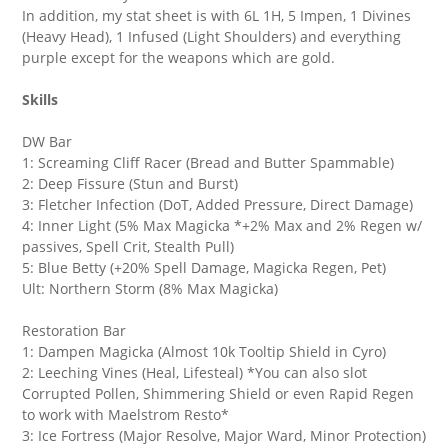
In addition, my stat sheet is with 6L 1H, 5 Impen, 1 Divines
(Heavy Head), 1 Infused (Light Shoulders) and everything
purple except for the weapons which are gold.
Skills
DW Bar
1: Screaming Cliff Racer (Bread and Butter Spammable)
2: Deep Fissure (Stun and Burst)
3: Fletcher Infection (DoT, Added Pressure, Direct Damage)
4: Inner Light (5% Max Magicka *+2% Max and 2% Regen w/
passives, Spell Crit, Stealth Pull)
5: Blue Betty (+20% Spell Damage, Magicka Regen, Pet)
Ult: Northern Storm (8% Max Magicka)
Restoration Bar
1: Dampen Magicka (Almost 10k Tooltip Shield in Cyro)
2: Leeching Vines (Heal, Lifesteal) *You can also slot
Corrupted Pollen, Shimmering Shield or even Rapid Regen
to work with Maelstrom Resto*
3: Ice Fortress (Major Resolve, Major Ward, Minor Protection)