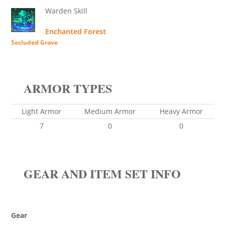
Warden Skill
Enchanted Forest
Secluded Grove
ARMOR TYPES
Light Armor
Medium Armor
Heavy Armor
7
0
0
GEAR AND ITEM SET INFO
Gear