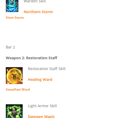
Warden Skill
Northern Storm
Sleet Storm
Bar 2
Weapon 2: Restoration Staff
Restoration Staff Skill
Healing Ward
Steadfast Ward
Light Armor Skill
Dampen Magic