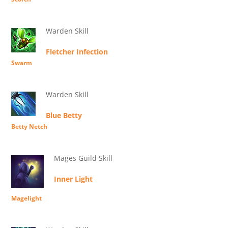
Warden Skill
Fletcher Infection
Swarm
Warden Skill
Blue Betty
Betty Netch
Mages Guild Skill
Inner Light
Magelight