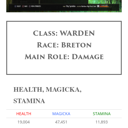
Class: WARDEN
Race: Breton
Main Role: Damage
HEALTH, MAGICKA,
STAMINA
HEALTH
MAGICKA
STAMINA
19,004
47,451
11,893