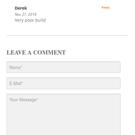
Derek
Reply
Nov 27, 2018
Very poor build
LEAVE A COMMENT