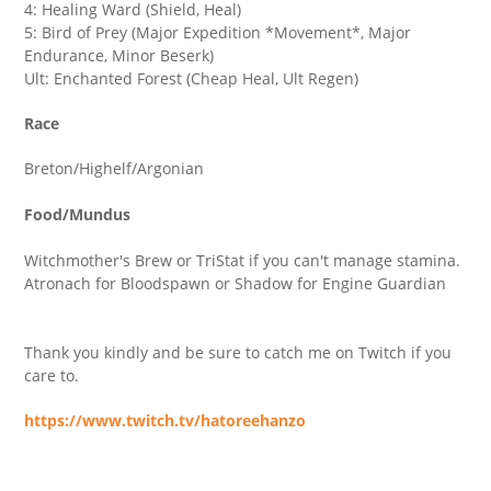
4: Healing Ward (Shield, Heal)
5: Bird of Prey (Major Expedition *Movement*, Major
Endurance, Minor Beserk)
Ult: Enchanted Forest (Cheap Heal, Ult Regen)
Race
Breton/Highelf/Argonian
Food/Mundus
Witchmother's Brew or TriStat if you can't manage stamina.
Atronach for Bloodspawn or Shadow for Engine Guardian
Thank you kindly and be sure to catch me on Twitch if you
care to.
https://www.twitch.tv/hatoreehanzo