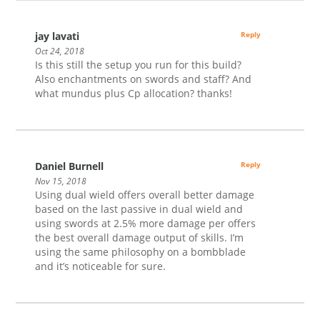
jay lavati
Reply
Oct 24, 2018
Is this still the setup you run for this build?
Also enchantments on swords and staff? And
what mundus plus Cp allocation? thanks!
Daniel Burnell
Reply
Nov 15, 2018
Using dual wield offers overall better damage
based on the last passive in dual wield and
using swords at 2.5% more damage per offers
the best overall damage output of skills. I’m
using the same philosophy on a bombblade
and it’s noticeable for sure.