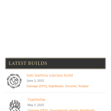
LATEST BUILDS
Solo stamina subclass build
June 3, 2025
Damage (DPS)
,
Nightblade
,
Sorcerer
,
Templar
TzwSVsOw
May 3, 2025
Damage (DPS)
,
Dragonknight
,
Healer
,
Nightblade
,