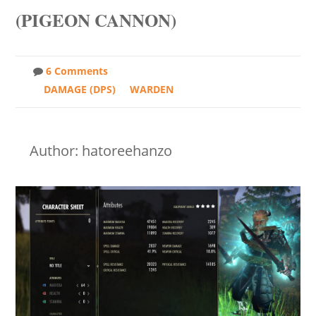
(PIGEON CANNON)
6 Comments
DAMAGE (DPS)
WARDEN
Author: hatoreehanzo