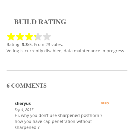
BUILD RATING
Rating:
3.3
/5. From 23 votes.
Voting is currently disabled, data maintenance in progress.
6 COMMENTS
sheryus
Reply
Sep 4, 2017
Hi, why you don’t use sharpened posthorn ?
how you have cap penetration without
sharpened ?