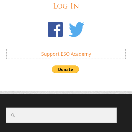
Log In
Support ESO Academy