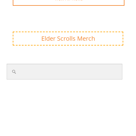
Elder Scrolls Merch