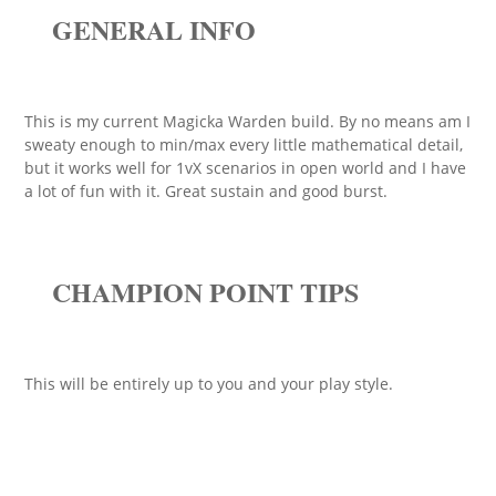
GENERAL INFO
This is my current Magicka Warden build. By no means am I
sweaty enough to min/max every little mathematical detail,
but it works well for 1vX scenarios in open world and I have
a lot of fun with it. Great sustain and good burst.
CHAMPION POINT TIPS
This will be entirely up to you and your play style.