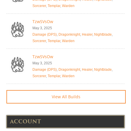
Sorcerer
,
Templar
,
Warden
TzwSVsOw
May 3, 2025
Damage (DPS)
,
Dragonknight
,
Healer
,
Nightblade
,
Sorcerer
,
Templar
,
Warden
TzwSVsOw
May 3, 2025
Damage (DPS)
,
Dragonknight
,
Healer
,
Nightblade
,
Sorcerer
,
Templar
,
Warden
View All Builds
ACCOUNT