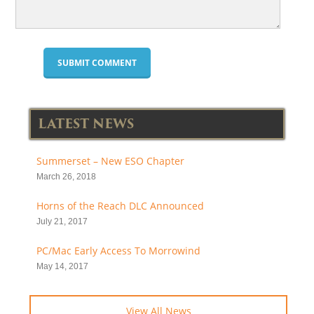
LATEST NEWS
Summerset – New ESO Chapter
March 26, 2018
Horns of the Reach DLC Announced
July 21, 2017
PC/Mac Early Access To Morrowind
May 14, 2017
View All News