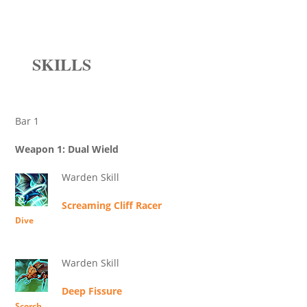
SKILLS
Bar 1
Weapon 1: Dual Wield
Warden Skill
Screaming Cliff Racer
Dive
Warden Skill
Deep Fissure
Scorch