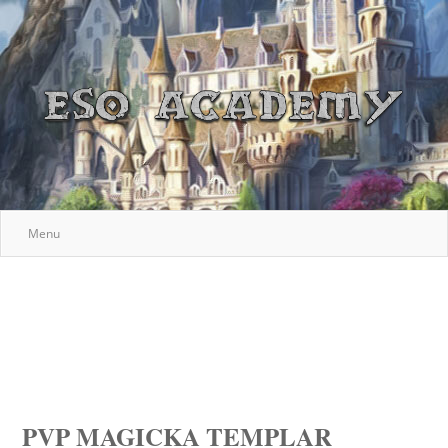
Menu
PVP MAGICKA TEMPLAR