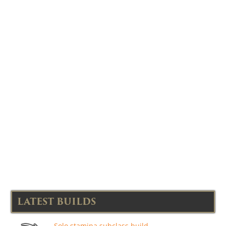
LATEST BUILDS
Solo stamina subclass build