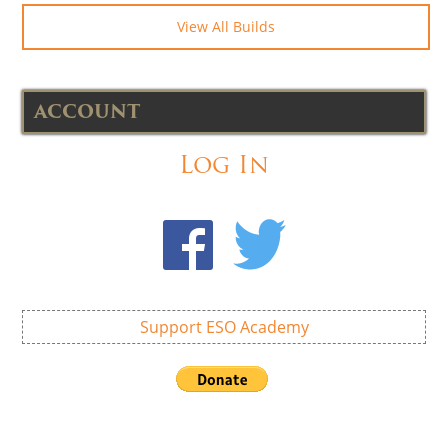
View All Builds
ACCOUNT
Log In
Support ESO Academy