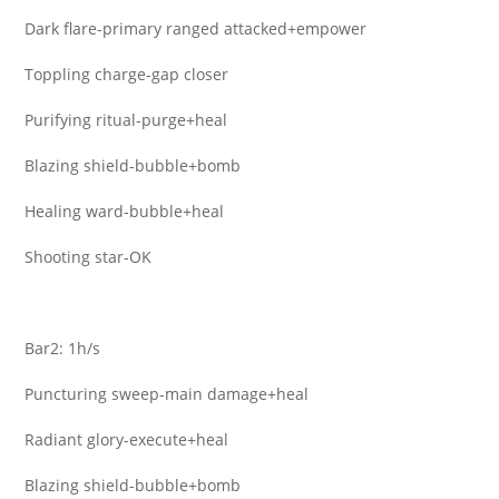
Dark flare-primary ranged attacked+empower
Toppling charge-gap closer
Purifying ritual-purge+heal
Blazing shield-bubble+bomb
Healing ward-bubble+heal
Shooting star-OK
Bar2: 1h/s
Puncturing sweep-main damage+heal
Radiant glory-execute+heal
Blazing shield-bubble+bomb