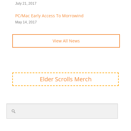
July 21, 2017
PC/Mac Early Access To Morrowind
May 14, 2017
View All News
Elder Scrolls Merch