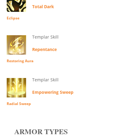
Total Dark
Eclipse
Templar Skill
Repentance
Restoring Aura
Templar Skill
Empowering Sweep
Radial Sweep
ARMOR TYPES