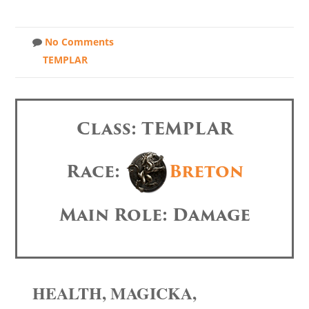
No Comments
TEMPLAR
Class: TEMPLAR
Race:
Breton
Main Role: Damage
HEALTH, MAGICKA,