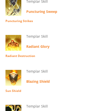
Templar Skill
Puncturing Sweep
Puncturing Strikes
Templar Skill
Radiant Glory
Radiant Destruction
Templar Skill
Blazing Shield
Sun Shield
Templar Skill