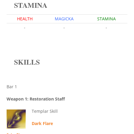
STAMINA
HEALTH
MAGICKA
STAMINA
-
-
-
SKILLS
Bar 1
Weapon 1: Restoration Staff
Templar Skill
Dark Flare