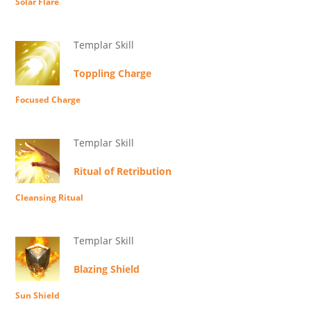
Solar Flare
Templar Skill
Toppling Charge
Focused Charge
Templar Skill
Ritual of Retribution
Cleansing Ritual
Templar Skill
Blazing Shield
Sun Shield