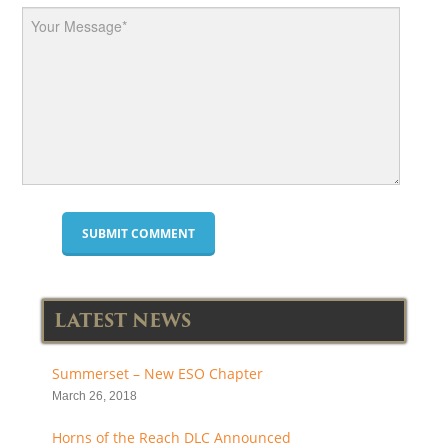
LATEST NEWS
Summerset – New ESO Chapter
March 26, 2018
Horns of the Reach DLC Announced