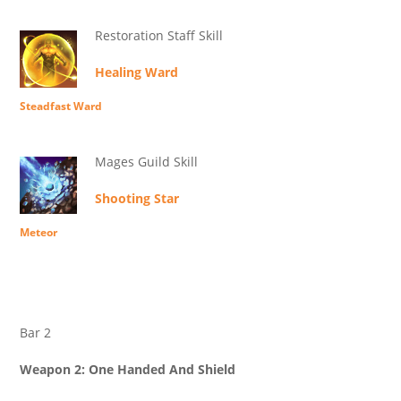
Restoration Staff Skill
Healing Ward
Steadfast Ward
Mages Guild Skill
Shooting Star
Meteor
Bar 2
Weapon 2: One Handed And Shield