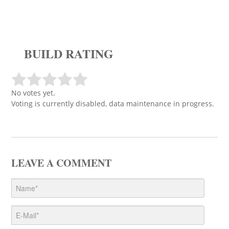
BUILD RATING
No votes yet.
Voting is currently disabled, data maintenance in progress.
LEAVE A COMMENT