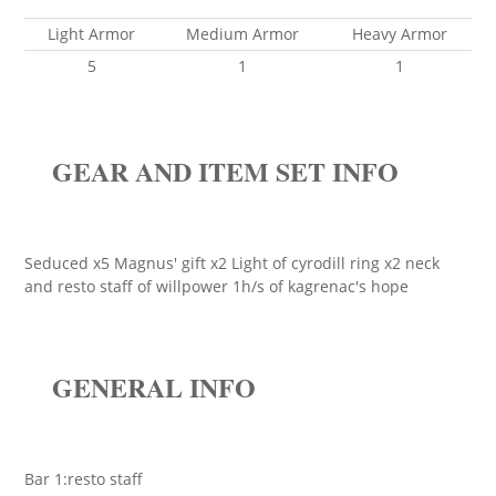
Light Armor
Medium Armor
Heavy Armor
5
1
1
GEAR AND ITEM SET INFO
Seduced x5 Magnus' gift x2 Light of cyrodill ring x2 neck
and resto staff of willpower 1h/s of kagrenac's hope
GENERAL INFO
Bar 1:resto staff