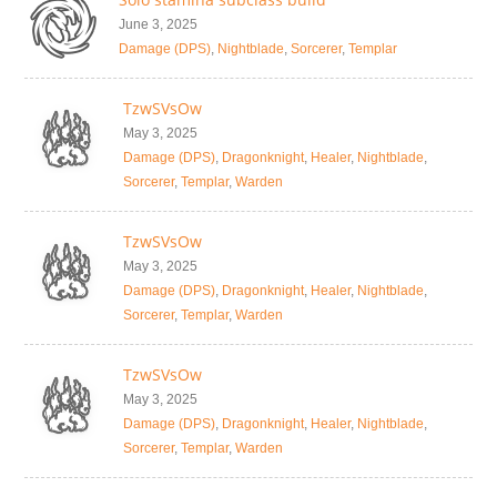
June 3, 2025
Damage (DPS)
,
Nightblade
,
Sorcerer
,
Templar
TzwSVsOw
May 3, 2025
Damage (DPS)
,
Dragonknight
,
Healer
,
Nightblade
,
Sorcerer
,
Templar
,
Warden
TzwSVsOw
May 3, 2025
Damage (DPS)
,
Dragonknight
,
Healer
,
Nightblade
,
Sorcerer
,
Templar
,
Warden
TzwSVsOw
May 3, 2025
Damage (DPS)
,
Dragonknight
,
Healer
,
Nightblade
,
Sorcerer
,
Templar
,
Warden