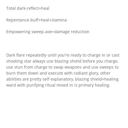
Total dark-reflect+heal
Repentance-buff+heal+stamina
Empowering sweep-aoe+damage reduction
Dark flare repeatedly until you're ready to charge in or cast
shooting star always use blazing shield before you charge,
use stun from charge to swap weapons and use sweeps to
burn them down and execute with radiant glory, other
abilities are pretty self explanatory, blazing shield+healing
ward with purifying ritual mixed in is primary healing.